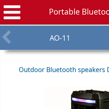
Portable Blueto
AO-11
Outdoor Bluetooth speakers