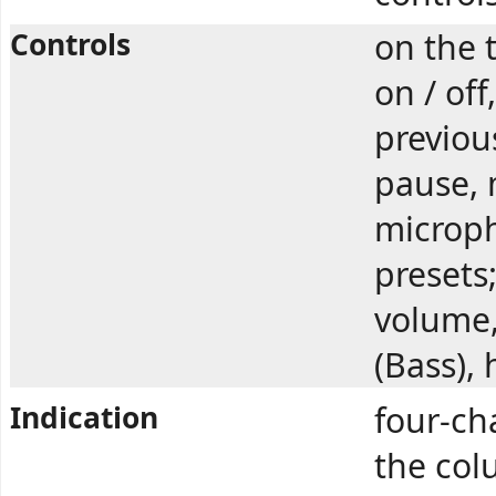
Controls
on the 
on / off
previous
pause, 
microph
presets
volume,
(Bass), 
Indication
four-ch
the col