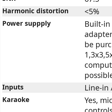
Harmonic distortion
<5%
Power suppply
Built-i
adapter
be purc
1,3x3,5
compute
possibl
Inputs
Line-in
Karaoke
Yes, mi
control