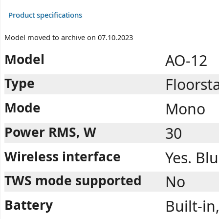
Product specifications
Model moved to archive on 07.10.2023
Model
AO-12
Type
Floorst
Mode
Mono
Power RMS, W
30
Wireless interface
Yes. Bl
TWS mode supported
No
Battery
Built-i