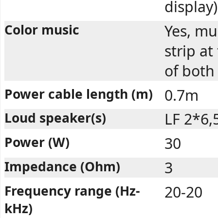
display)
Color music
Yes, mul
strip a
of both
Power cable length (m)
0.7m
Loud speaker(s)
LF 2*6,
Power (W)
30
Impedance (Ohm)
3
Frequency range (Hz-
20-20
kHz)