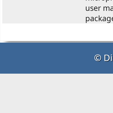
user ma
package
© Di