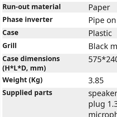
Run-out material
Paper
Phase inverter
Pipe on
Case
Plastic
Grill
Black m
Case dimensions
575*24
(H*L*D, mm)
Weight (Kg)
3.85
Supplied parts
speaker
plug 1.
microph