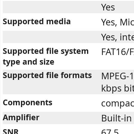
Yes
Supported media
Yes, Mi
Yes, in
Supported file system
FAT16/F
type and size
Supported file formats
MPEG-1 
kbps bi
Components
compac
Amplifier
Built-in
SNR
67.5