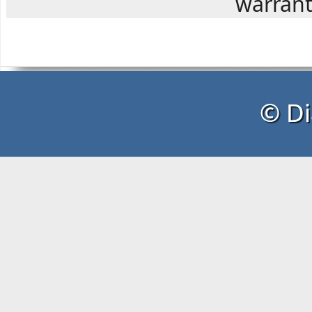
warranty
© Di