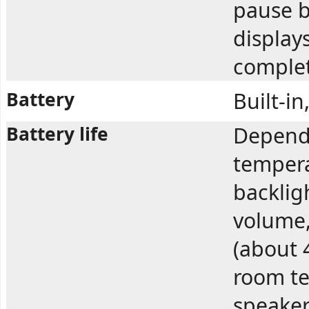
pause b
displays
complet
Battery
Built-i
Battery life
Depend
tempera
backlig
volume,
(about 
room te
speaker