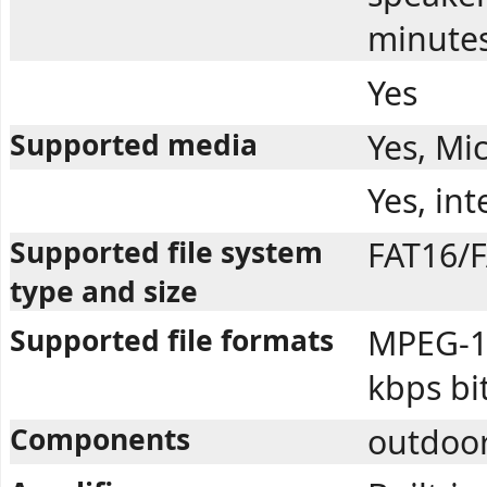
minute
Yes
Supported media
Yes, Mi
Yes, in
Supported file system
FAT16/F
type and size
Supported file formats
MPEG-1 
kbps bi
Components
outdoor