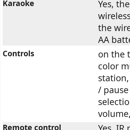
Karaoke
Yes, th
wireles
the wir
AA batte
Controls
on the 
color m
station,
/ pause
selecti
volume
Remote control
Yes. IR