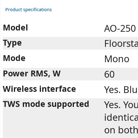
Product specifications
Model
AO-250
Type
Floorst
Mode
Mono
Power RMS, W
60
Wireless interface
Yes. Bl
TWS mode supported
Yes. Yo
identica
on both