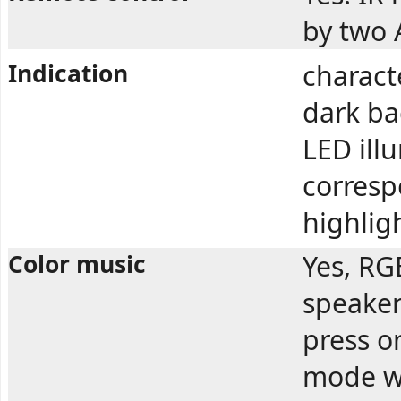
by two 
Indication
charact
dark ba
LED ill
correspo
highlig
Color music
Yes, RG
speaker
press o
mode wo