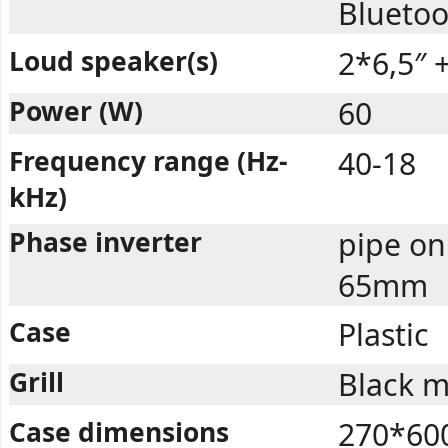
Bluetoo
Loud speaker(s)
2*6,5″ +
Power (W)
60
Frequency range (Hz-
40-18
kHz)
Phase inverter
pipe on
65mm
Case
Plastic
Grill
Black m
Case dimensions
270*60