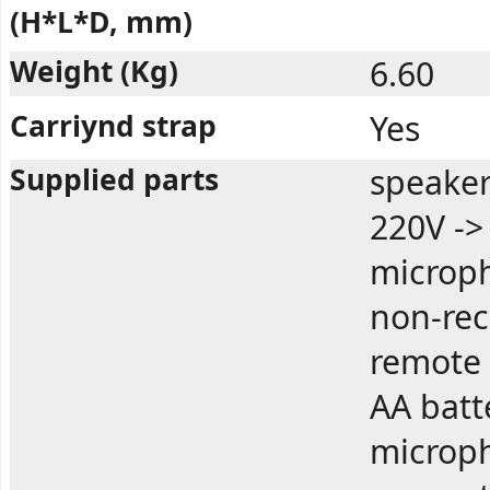
(H*L*D, mm)
Weight (Kg)
6.60
Carriynd strap
Yes
Supplied parts
speaker
220V ->
microph
non-rec
remote 
AA batt
microph