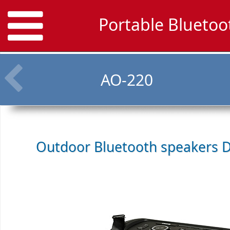
Portable Bluetoo
AO-220
Outdoor Bluetooth speakers
D