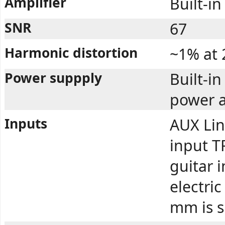
Amplifier
Built-in
SNR
67
Harmonic distortion
~1% at
Power suppply
Built-i
power a
Inputs
AUX Lin
input TR
guitar 
electric
mm is 