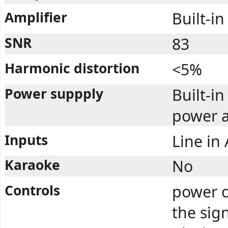
Amplifier
Built-in
SNR
83
Harmonic distortion
<5%
Power suppply
Built-i
power a
Inputs
Line in
Karaoke
No
Controls
power o
the sig