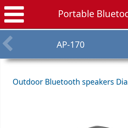
Portable Blueto
AP-170
Outdoor Bluetooth speakers
Dia