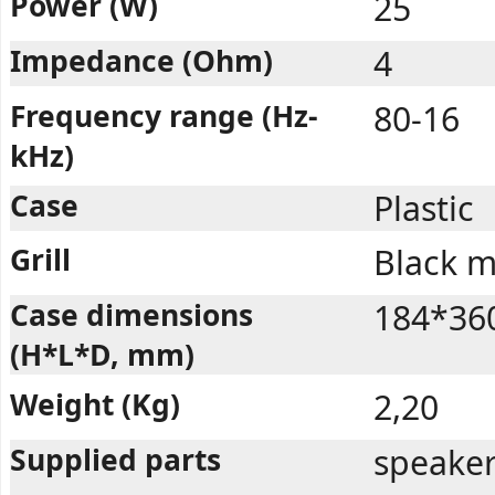
Power (W)
25
Impedance (Ohm)
4
Frequency range (Hz-
80-16
kHz)
Case
Plastic
Grill
Black m
Case dimensions
184*36
(H*L*D, mm)
Weight (Kg)
2,20
Supplied parts
speaker