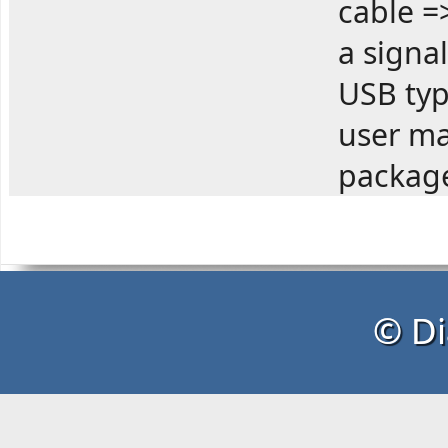
cable =
a signa
USB typ
user ma
package
© Di