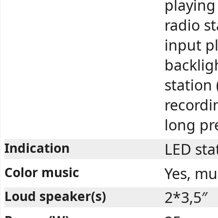
playing
radio s
input p
backlig
station
recordi
long pr
Indication
LED sta
Color music
Yes, mu
Loud speaker(s)
2*3,5″