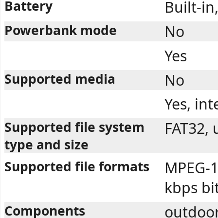
Battery
Built-i
Powerbank mode
No
Yes
Supported media
No
Yes, in
Supported file system
FAT32, 
type and size
Supported file formats
MPEG-1 
kbps bi
Components
outdoor