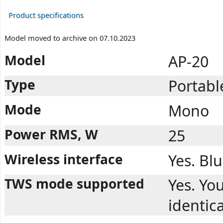
Product specifications
Model moved to archive on 07.10.2023
Model
AP-20
Type
Portabl
Mode
Mono
Power RMS, W
25
Wireless interface
Yes. Bl
TWS mode supported
Yes. You
identic