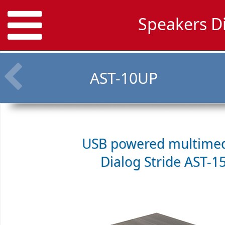
Speakers D
AST-10UP
USB powered multimed
Dialog Stride AST-1