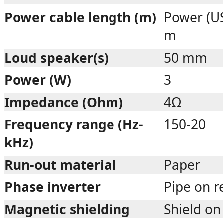
Power cable length (m)
Power (US
m
Loud speaker(s)
50 mm
Power (W)
3
Impedance (Ohm)
4Ω
Frequency range (Hz-
150-20
kHz)
Run-out material
Paper
Phase inverter
Pipe on 
Magnetic shielding
Shield on