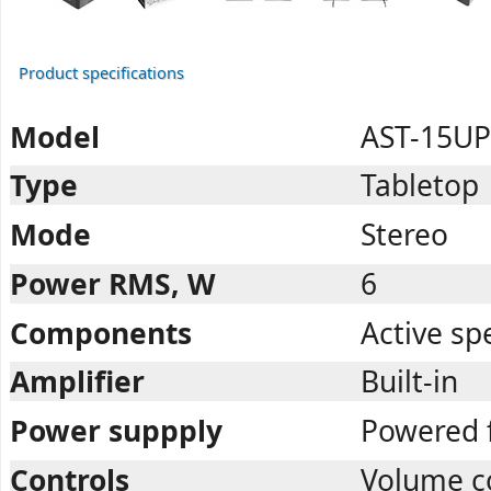
Product specifications
Model
AST-15UP
Type
Tabletop
Mode
Stereo
Power RMS, W
6
Components
Active sp
Amplifier
Built-in
Power suppply
Powered 
Controls
Volume co