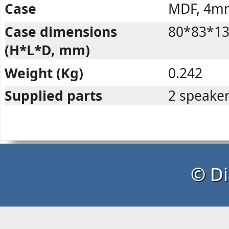
Case
MDF, 4m
Case dimensions
80*83*1
(H*L*D, mm)
Weight (Kg)
0.242
Supplied parts
2 speaker
© Di