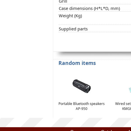
Grill
Case dimensions (H*L*D, mm)
Weight (Kg)
Supplied parts
Random items
Portable Bluetooth speakers
Wired se
AP-950
KMGK