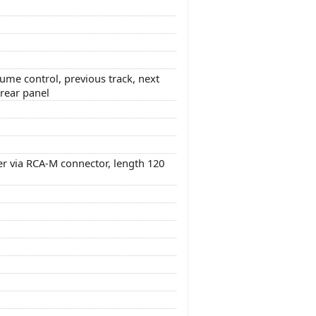
lume control, previous track, next
 rear panel
er via RCA-M connector, length 120