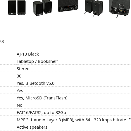
23
AJ-13 Black
Tabletop / Bookshelf
Stereo
30
Yes. Bluetooth v5.0
Yes
Yes, MicroSD (TransFlash)
No
FAT16/FAT32, up to 32Gb
MPEG-1 Audio Layer 3 (MP3), with 64 - 320 kbps bitrate.
Active speakers