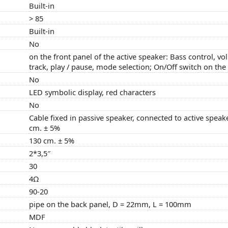
Built-in
> 85
Built-in
No
on the front panel of the active speaker: Bass control, vo
track, play / pause, mode selection; On/Off switch on the
No
LED symbolic display, red characters
No
Cable fixed in passive speaker, connected to active speak
cm. ± 5%
130 cm. ± 5%
2*3,5″
30
4Ω
90-20
pipe on the back panel, D = 22mm, L = 100mm
MDF