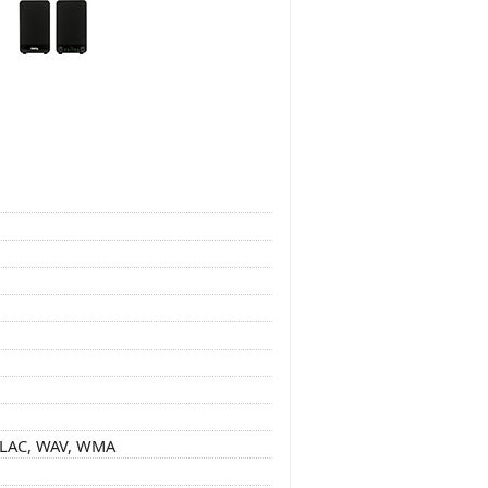
 FLAC, WAV, WMA