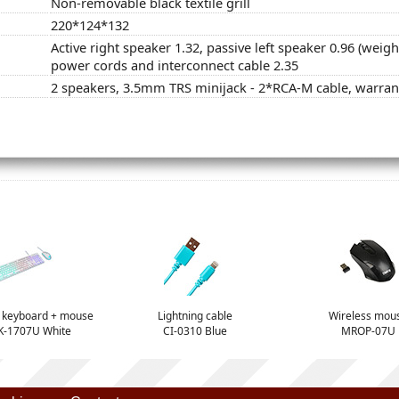
Non-removable black textile grill
220*124*132
Active right speaker 1.32, passive left speaker 0.96 (weig
power cords and interconnect cable 2.35
2 speakers, 3.5mm TRS minijack - 2*RCA-M cable, warran
t keyboard + mouse
Lightning cable
Wireless mou
-1707U White
CI-0310 Blue
MROP-07U