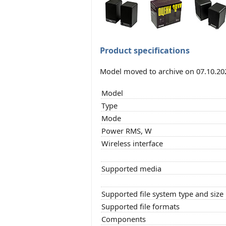
Product specifications
Model moved to archive on 07.10.20
Model
Type
Mode
Power RMS, W
Wireless interface
Supported media
Supported file system type and size
Supported file formats
Components