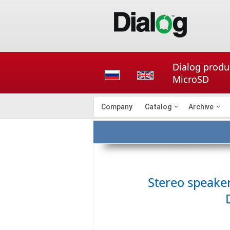
Dialog produc
MicroSD
Company
Catalog
Archive
Stereo speake