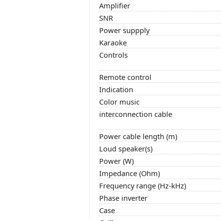
Amplifier
SNR
Power suppply
Karaoke
Controls
Remote control
Indication
Color music
interconnection cable
Power cable length (m)
Loud speaker(s)
Power (W)
Impedance (Ohm)
Frequency range (Hz-kHz)
Phase inverter
Case