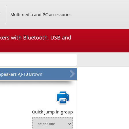
d
Multimedia and PC accessories
akers with Bluetooth, USB and
 Speakers AJ-13 Brown
Quick jump in group