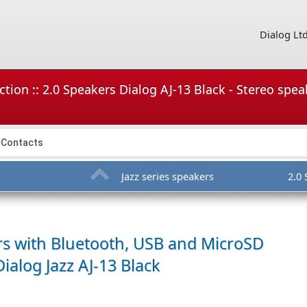
Dialog Lt
tion :: 2.0 Speakers Dialog AJ-13 Black - Stereo spe
Contacts
Jazz series speakers
2.0
rs with Bluetooth, USB and MicroSD
Dialog Jazz AJ-13 Black