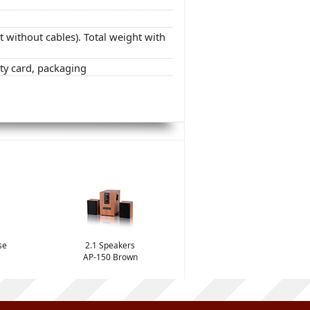
ht without cables). Total weight with
ty card, packaging
se
2.1 Speakers
AP-150 Brown